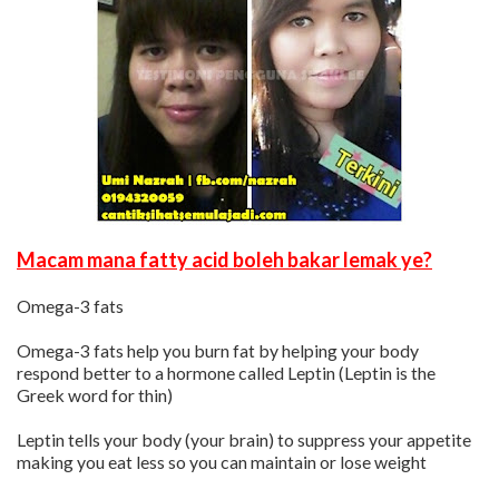
Macam mana fatty acid boleh bakar lemak ye?
Omega-3 fats
Omega-3 fats help you burn fat by helping your body
respond better to a hormone called Leptin (Leptin is the
Greek word for thin)
Leptin tells your body (your brain) to suppress your appetite
making you eat less so you can maintain or lose weight