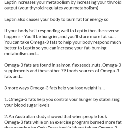
Leptin increases your metabolism by increasing your thyroid
output (your thyroid regulates your metabolism)
Leptin also causes your body to burn fat for energy so
If your body isn't responding well to Leptin then the reverse
happens - You'll be hungrier, and you'll store more fat so…
You can take Omega-3 fats to help your body respond much
better to Leptin so you can increase your fat-burning
metabolism and…
Omega-3 fats are found in salmon, flaxseeds, nuts, Omega-3
supplements and these other 79 foods sources of Omega-3
fats and…
3 more ways Omega-3 fats help you lose weight is…
1. Omega-3 fats help you control your hunger by stabilizing
your blood sugar levels
2. An Australian study showed that when people took
Omega-3 fats while on an exercise program burned more fat
than people who Only Exercised (without taking Omega-3