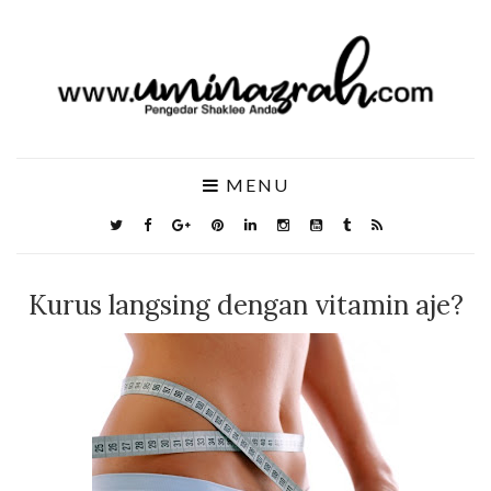
MENU
Kurus langsing dengan vitamin aje?