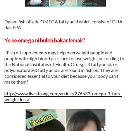
Dalam fish oil ade OMEGA fatty acid which consist of DHA
dan EPA
Ye ke omega ni buleh bakar lemak?
''Fish oil supplements may help overweight people and
people with high blood pressure to lose weight, according to
the National Institutes of Health. Omega-3 fatty acids or
polyunsaturated fatty acids, are found in fish oil. They are
considered essential to your diet because your body can't
make them.''
http://www.livestrong.com/article/276633-omega-3-fats-
weight-loss/