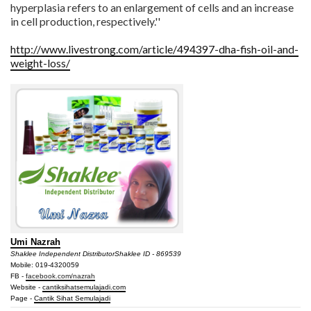
hyperplasia refers to an enlargement of cells and an increase
in cell production, respectively.''
http://www.livestrong.com/article/494397-dha-fish-oil-and-
weight-loss/
Umi Nazrah
Shaklee Independent Distributor
Shaklee ID - 869539
Mobile: 019-4320059
FB -
facebook.com/nazrah
Website -
cantiksihatsemulajadi.com
Page -
Cantik Sihat Semulajadi