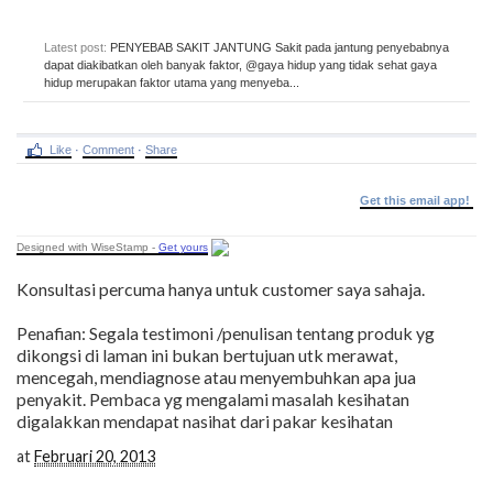
Latest post:
PENYEBAB SAKIT JANTUNG Sakit pada jantung penyebabnya
dapat diakibatkan oleh banyak faktor, @gaya hidup yang tidak sehat gaya
hidup merupakan faktor utama yang menyeba...
Like
·
Comment
·
Share
Get this email app!
Designed with WiseStamp -
Get yours
Konsultasi percuma hanya untuk customer saya sahaja.
Penafian: Segala testimoni /penulisan tentang produk yg
dikongsi di laman ini bukan bertujuan utk merawat,
mencegah, mendiagnose atau menyembuhkan apa jua
penyakit. Pembaca yg mengalami masalah kesihatan
digalakkan mendapat nasihat dari pakar kesihatan
at
Februari 20, 2013