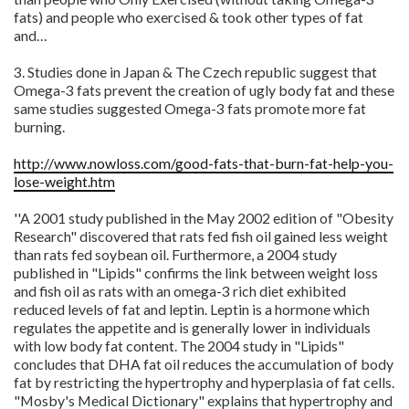
fats) and people who exercised & took other types of fat
and…
3. Studies done in Japan & The Czech republic suggest that
Omega-3 fats prevent the creation of ugly body fat and these
same studies suggested Omega-3 fats promote more fat
burning.
http://www.nowloss.com/good-fats-that-burn-fat-help-you-
lose-weight.htm
''A 2001 study published in the May 2002 edition of "Obesity
Research" discovered that rats fed fish oil gained less weight
than rats fed soybean oil. Furthermore, a 2004 study
published in "Lipids" confirms the link between weight loss
and fish oil as rats with an omega-3 rich diet exhibited
reduced levels of fat and leptin. Leptin is a hormone which
regulates the appetite and is generally lower in individuals
with low body fat content. The 2004 study in "Lipids"
concludes that DHA fat oil reduces the accumulation of body
fat by restricting the hypertrophy and hyperplasia of fat cells.
"Mosby's Medical Dictionary" explains that hypertrophy and