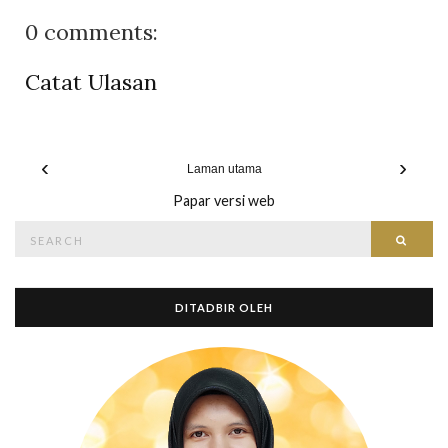
0 comments:
Catat Ulasan
‹
›
Laman utama
Papar versi web
Search
Searc
for:
DITADBIR OLEH