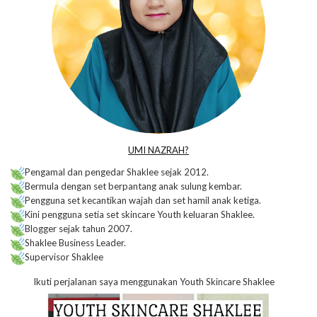
UMI NAZRAH?
Pengamal dan pengedar Shaklee sejak 2012.
Bermula dengan set berpantang anak sulung kembar.
Pengguna set kecantikan wajah dan set hamil anak ketiga.
Kini pengguna setia set skincare Youth keluaran Shaklee.
Blogger sejak tahun 2007.
Shaklee Business Leader.
Supervisor Shaklee
Ikuti perjalanan saya menggunakan Youth Skincare Shaklee