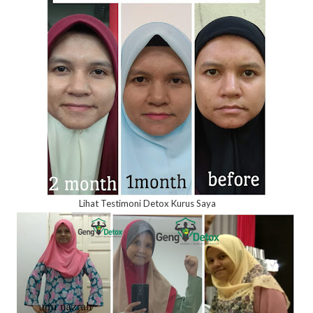
Lihat Testimoni Detox Kurus Saya