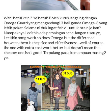
Wah..betul ke ni? Ye betul! Boleh kurus langsing dengan
Omega Guard yang mengandungi 3 kali ganda Omega-3 yang
lebih pekat. Selama ni duk ingat fish oil untuk brain je kan?
Nampaknya Lecithin ada persaingan hehe Jangan risau ye,
Lecithin mmg work so does Omega but the difference
between them is the price and effectiveness ..well of course
the one with extra cost work better but doesn't mean the
cheaper one isn't good. Terpulang pada kemampuan masing2
ye..