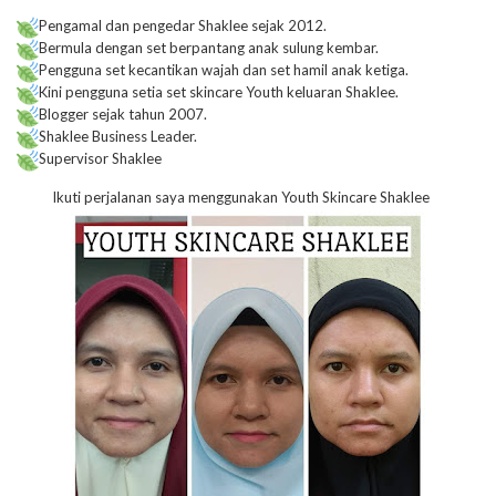
Pengamal dan pengedar Shaklee sejak 2012.
Bermula dengan set berpantang anak sulung kembar.
Pengguna set kecantikan wajah dan set hamil anak ketiga.
Kini pengguna setia set skincare Youth keluaran Shaklee.
Blogger sejak tahun 2007.
Shaklee Business Leader.
Supervisor Shaklee
Ikuti perjalanan saya menggunakan Youth Skincare Shaklee