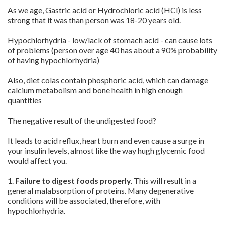
As we age, Gastric acid or Hydrochloric acid (HCl) is less
strong that it was than person was 18-20 years old.
Hypochlorhydria - low/lack of stomach acid - can cause lots
of problems (person over age 40 has about a 90% probability
of having hypochlorhydria)
Also, diet colas contain phosphoric acid, which can damage
calcium metabolism and bone health in high enough
quantities
The negative result of the undigested food?
It leads to acid reflux, heart burn and even cause a surge in
your insulin levels, almost like the way hugh glycemic food
would affect you.
1.
Failure to digest foods properly
. This will result in a
general malabsorption of proteins. Many degenerative
conditions will be associated, therefore, with
hypochlorhydria.