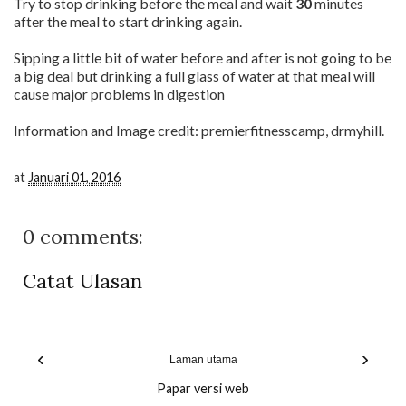
Try to stop drinking before the meal and wait
30
minutes
after the meal to start drinking again.
Sipping a little bit of water before and after is not going to be
a big deal but drinking a full glass of water at that meal will
cause major problems in digestion
Information and Image credit: premierfitnesscamp, drmyhill.
at
Januari 01, 2016
0 comments:
Catat Ulasan
‹
›
Laman utama
Papar versi web