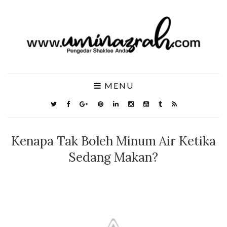
MENU
Kenapa Tak Boleh Minum Air Ketika
Sedang Makan?