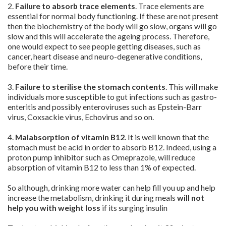
2.
Failure to absorb trace elements
. Trace elements are
essential for normal body functioning. If these are not present
then the biochemistry of the body will go slow, organs will go
slow and this will accelerate the ageing process. Therefore,
one would expect to see people getting diseases, such as
cancer, heart disease and neuro-degenerative conditions,
before their time.
3.
Failure to sterilise the stomach contents
. This will make
individuals more susceptible to gut infections such as gastro-
enteritis and possibly enteroviruses such as Epstein-Barr
virus, Coxsackie virus, Echovirus and so on.
4.
Malabsorption of vitamin
B12
. It is well known that the
stomach must be acid in order to absorb B12. Indeed, using a
proton pump inhibitor such as Omeprazole, will reduce
absorption of vitamin B12 to less than 1% of expected.
So although, drinking more water can help fill you up and help
increase the metabolism, drinking it during meals
will not
help you with weight loss
if its surging insulin