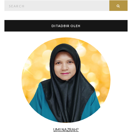
Search
Searc
for:
DITADBIR OLEH
UMI NAZRAH?