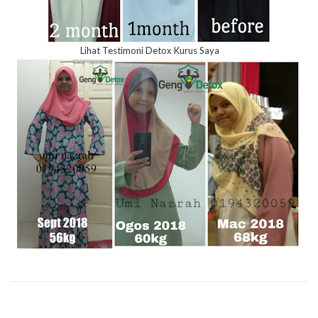
Lihat Testimoni Detox Kurus Saya