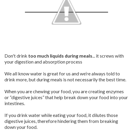
Don't drink
too much liquids during meals
... it screws with
your digestion and absorption process
We all know water is great for us and we’re always told to
drink more, but during meals is not necessarily the best time.
When you are chewing your food, you are creating enzymes
or “digestive juices” that help break down your food into your
intestines.
If you drink water while eating your food, it dilutes those
digestive juices, therefore hindering them from breaking
down your food.